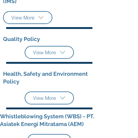
(IMS)
View More
Quality Policy
View More
Health, Safety and Environment
Policy
View More
Whistleblowing System (WBS) - PT.
Asiatek Energi Mitratama (AEM)