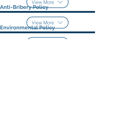
View More
Anti-Bribery Policy
View More
Environmental Policy
View More
Information Security Policy
View More
©
2021 - 2026
by Asiatek Energi Mitratama