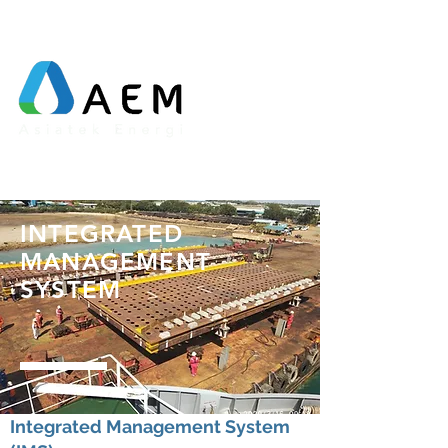
INTEGRATED
MANAGEMENT
SYSTEM
Integrated Management System