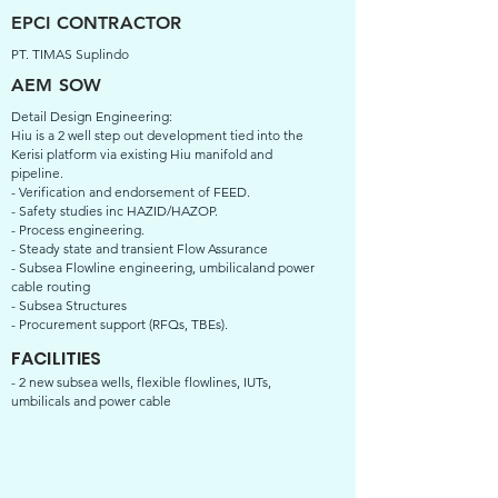
EPCI CONTRACTOR
PT. TIMAS Suplindo
AEM SOW
Detail Design Engineering:
Hiu is a 2 well step out development tied into the
Kerisi platform via existing Hiu manifold and
pipeline.
- Verification and endorsement of FEED.
- Safety studies inc HAZID/HAZOP.
- Process engineering.
- Steady state and transient Flow Assurance
- Subsea Flowline engineering, umbilicaland power
cable routing
- Subsea Structures
- Procurement support (RFQs, TBEs).
FACILITIES
- 2 new subsea wells, flexible flowlines, IUTs,
umbilicals and power cable