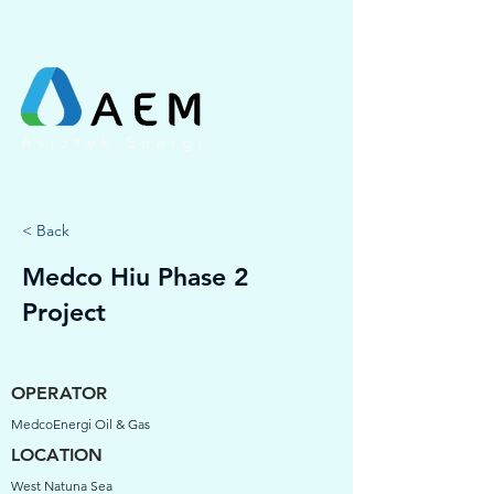
< Back
Medco Hiu Phase 2
Project
OPERATOR
MedcoEnergi Oil & Gas
LOCATION
West Natuna Sea