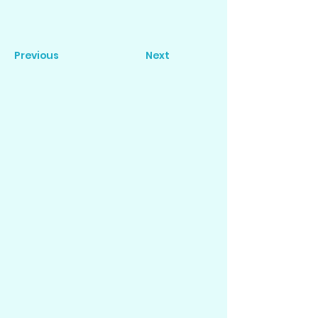
Previous
Next