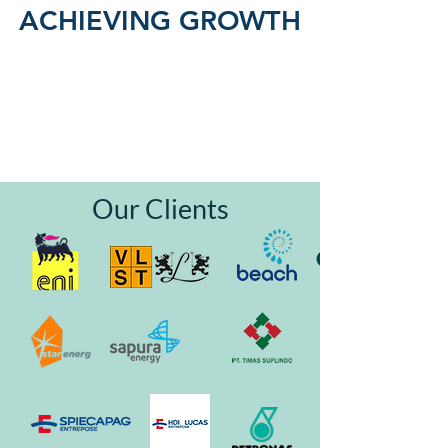
ACHIEVING GROWTH
Our Clients