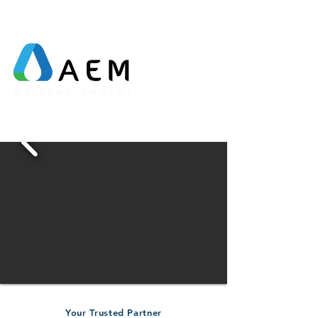
Your Trusted Partner